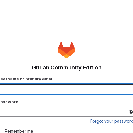
GitLab Community Edition
sername or primary email
Password
Forgot your passwor
Remember me