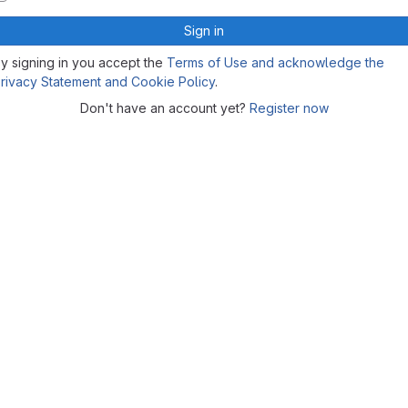
Sign in
y signing in you accept the
Terms of Use and acknowledge the
rivacy Statement and Cookie Policy
.
Don't have an account yet?
Register now