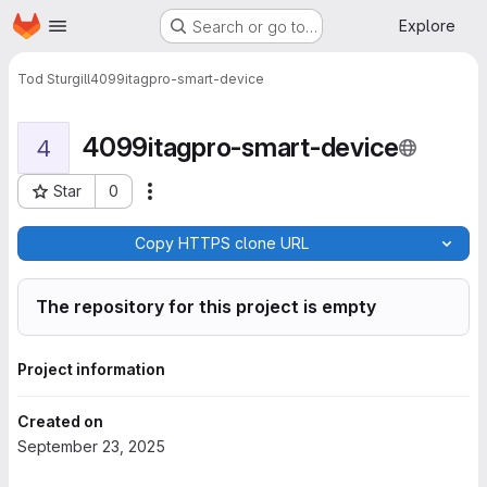
Homepage
Skip to main content
Explore
Search or go to…
Tod Sturgill
4099itagpro-smart-device
4099itagpro-smart-device
4
Star
0
More actions
Project ID: 6189
Copy HTTPS clone URL
The repository for this project is empty
Project information
Created on
September 23, 2025