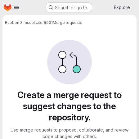
Homepage
Skip to main content
Explore
Search or go to…
Rueben Sims
solicitor9931
Merge requests
Merge requests
Create a merge request to
suggest changes to the
repository.
Use merge requests to propose, collaborate, and review
code changes with others.