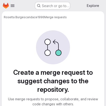
Homepage
Skip to main content
Explore
Search or go to…
Rosetta Burges
candace1996
Merge requests
Merge requests
Create a merge request to
suggest changes to the
repository.
Use merge requests to propose, collaborate, and review
code changes with others.