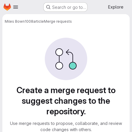
Homepage
Skip to main content
Explore
Search or go to…
Miles Bown
1008article
Merge requests
Merge requests
Create a merge request to
suggest changes to the
repository.
Use merge requests to propose, collaborate, and review
code changes with others.