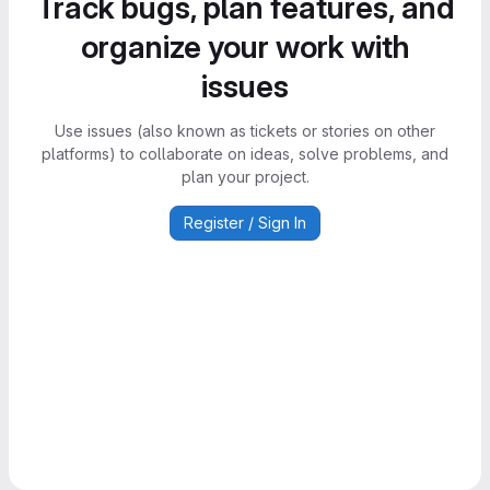
Track bugs, plan features, and
organize your work with
issues
Use issues (also known as tickets or stories on other
platforms) to collaborate on ideas, solve problems, and
plan your project.
Register / Sign In