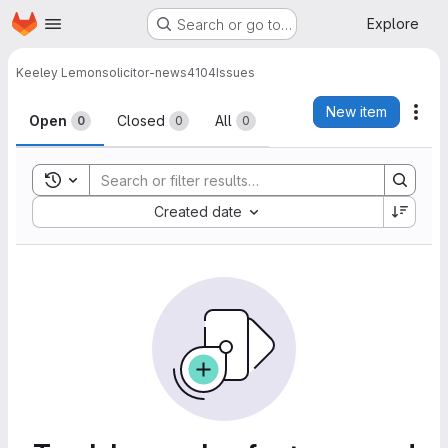
Homepage
Skip to main content
Explore
Search or go to…
Keeley Lemon
solicitor-news4104
Issues
Issues
New item
Act
Open
Closed
All
0
0
0
Toggle search history
Sort by:
Created date