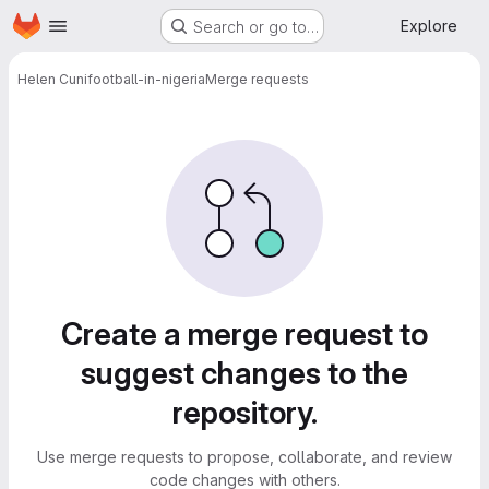
Homepage
Skip to main content
Explore
Search or go to…
Helen Cuni
football-in-nigeria
Merge requests
Merge requests
Create a merge request to
suggest changes to the
repository.
Use merge requests to propose, collaborate, and review
code changes with others.