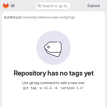
Homepage
Skip to main content
Explore
Search or go to…
敏捷攀樹協會
Community Edition
vscode config
Tags
Repository has no tags yet
Use git tag command to add a new one:
git tag -a v1.4 -m 'version 1.4'