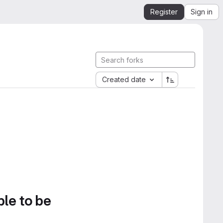
Register
Sign in
Created date
ble to be