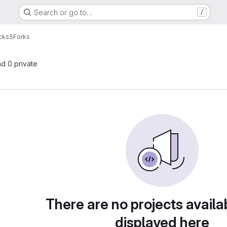
Search or go to…
/
cks5
Forks
nd 0 private
There are no projects availa
displayed here