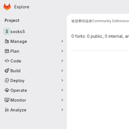
Homepage
Skip to main content
Explore
Primary navigation
Project
敏捷攀樹協會
Community Edition
so
S
socks5
0 forks: 0 public, 0 internal, a
Manage
Plan
Code
Build
Deploy
Operate
Monitor
Analyze