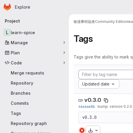
Homepage
Skip to main content
Explore
Primary navigation
Project
敏捷攀樹協會
Community Edition
le
L
learn-spice
Tags
Manage
Plan
Tags give the ability to mark s
Code
Merge requests
Repository
Updated date
Branches
v0.3.0
Commits
46e6ae8b
·
bump: version 0.2.0
Tags
v0.3.0
Repository graph
Download