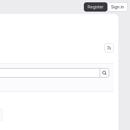
Register
Sign in