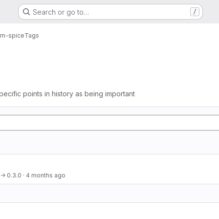
Search or go to…
/
arn-spice
Tags
pecific points in history as being important
 → 0.3.0
·
4 months ago