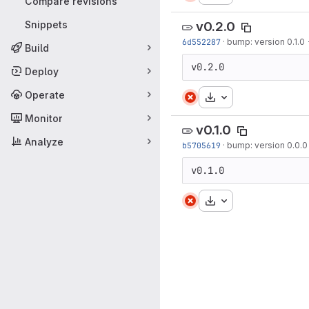
Compare revisions
Snippets
v0.2.0
6d552287
·
bump: version 0.1.0 
Build
v0.2.0
Deploy
Operate
Download
Monitor
v0.1.0
Analyze
b5705619
·
bump: version 0.0.0 
v0.1.0
Download