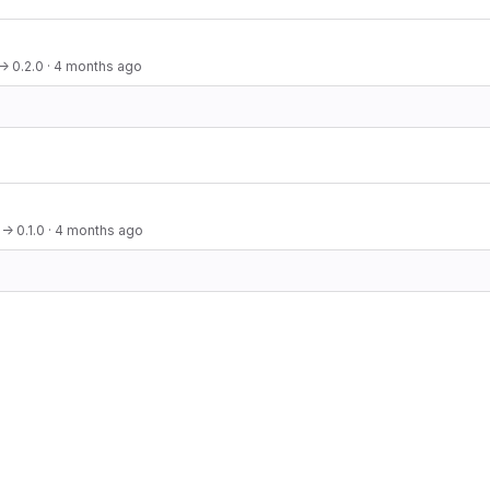
→ 0.2.0
·
4 months ago
→ 0.1.0
·
4 months ago