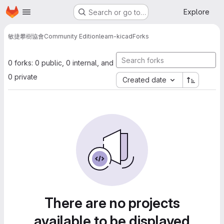
Homepage
Skip to main content
Explore
Search or go to…
敏捷攀樹協會
Community Edition
learn-kicad
Forks
0 forks: 0 public, 0 internal, and
0 private
Created date
There are no projects
available to be displayed